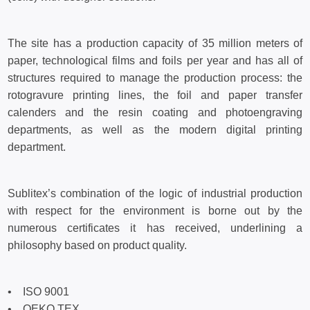
The site has a production capacity of 35 million meters of
paper, technological films and foils per year and has all of
structures required to manage the production process: the
rotogravure printing lines, the foil and paper transfer
calenders and the resin coating and photoengraving
departments, as well as the modern digital printing
department.
Sublitex’s combination of the logic of industrial production
with respect for the environment is borne out by the
numerous certificates it has received, underlining a
philosophy based on product quality.
• ISO 9001
• OEKO TEX