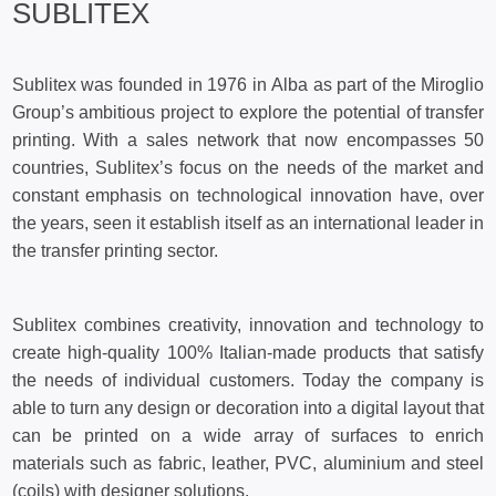
SUBLITEX
Sublitex was founded in 1976 in Alba as part of the Miroglio
Group’s ambitious project to explore the potential of transfer
printing. With a sales network that now encompasses 50
countries, Sublitex’s focus on the needs of the market and
constant emphasis on technological innovation have, over
the years, seen it establish itself as an international leader in
the transfer printing sector.
Sublitex combines creativity, innovation and technology to
create high-quality 100% Italian-made products that satisfy
the needs of individual customers. Today the company is
able to turn any design or decoration into a digital layout that
can be printed on a wide array of surfaces to enrich
materials such as fabric, leather, PVC, aluminium and steel
(coils) with designer solutions.