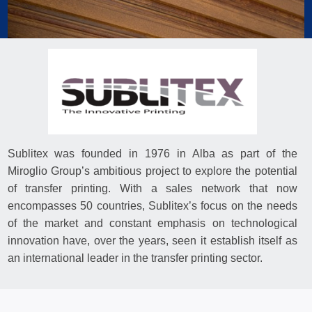
Sublitex was founded in 1976 in Alba as part of the
Miroglio Group’s ambitious project to explore the potential
of transfer printing. With a sales network that now
encompasses 50 countries, Sublitex’s focus on the needs
of the market and constant emphasis on technological
innovation have, over the years, seen it establish itself as
an international leader in the transfer printing sector.