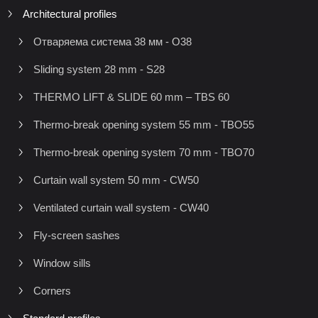
Architectural profiles
Отваряема система 38 мм - O38
Sliding system 28 mm - S28
THERMO LIFT & SLIDE 60 mm – TBS 60
Thermo-break opening system 55 mm - TBO55
Thermo-break opening system 70 mm - TBO70
Curtain wall system 50 mm - CW50
Ventilated curtain wall system - CW40
Fly-screen sashes
Window sills
Corners