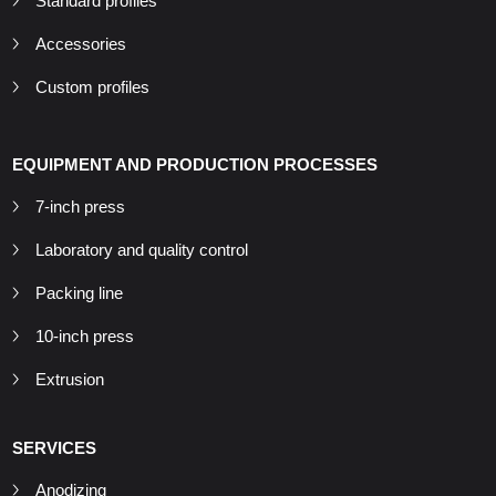
Standard profiles
Accessories
Custom profiles
EQUIPMENT AND PRODUCTION PROCESSES
7-inch press
Laboratory and quality control
Packing line
10-inch press
Extrusion
SERVICES
Anodizing