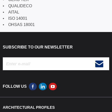
• QUALIDECO
• AITAL
• ISO 14001
• OHSAS 18001
SUBSCRIBE TO OUR NEWSLETTER
FOLLOW US
ARCHITECTURAL PROFILES