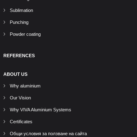
Sublimation
Punching
Powder coating
REFERENCES
ABOUT US
Why aluminium
Our Vision
Why VIVA Aluminium Systems
Certificates
Общи условия за ползване на сайта