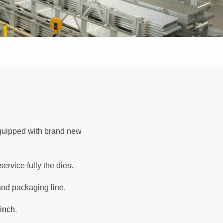
equipped with brand new
rvice fully the dies.
and packaging line.
 inch
.