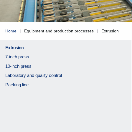
Home
|
Equipment and production processes
|
Extrusion
Extrusion
7-inch press
10-inch press
Laboratory and quality control
Packing line