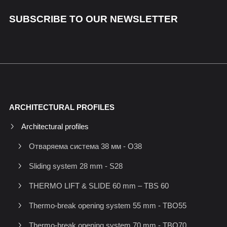
SUBSCRIBE TO OUR NEWSLETTER
ARCHITECTURAL PROFILES
Architectural profiles
Отваряема система 38 мм - O38
Sliding system 28 mm - S28
THERMO LIFT & SLIDE 60 mm – TBS 60
Thermo-break opening system 55 mm - TBO55
Thermo-break opening system 70 mm - TBO70