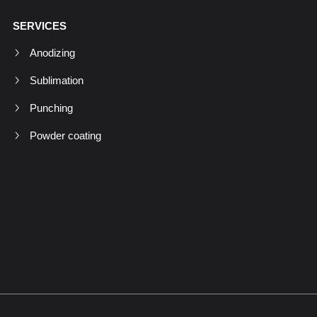
SERVICES
Anodizing
Sublimation
Punching
Powder coating