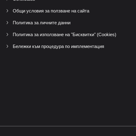
Общи условия за ползване на сайта
Политика за личните данни
Политика за използване на "Бисквитки" (Cookies)
Бележки към процедура по имплементация