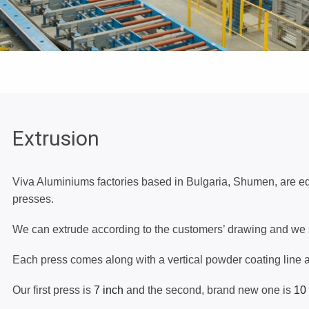
70 MM - TBO70
CURTAIN WALL SYSTEM 50 MM -
CW50
VENTILATED CURTAIN WALL
Extrusion
SYSTEM - CW40
Viva Aluminiums factories based in Bulgaria, Shumen, are 
FLY-SCREEN SASHES
presses.
We can extrude according to the customers’ drawing and we se
WINDOW SILLS
Each press comes along with a vertical powder coating line 
Our first press is
7 inch
and the second, brand new one is
10
CORNERS