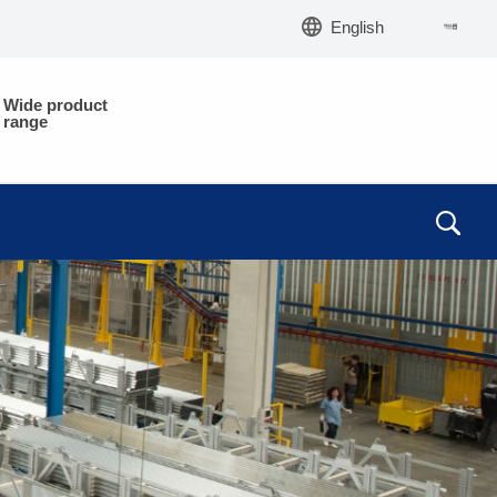
English
Wide product
range
EM
EM