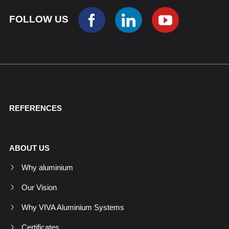
FOLLOW US
REFERENCES
ABOUT US
Why aluminium
Our Vision
Why VIVA Aluminium Systems
Certificates