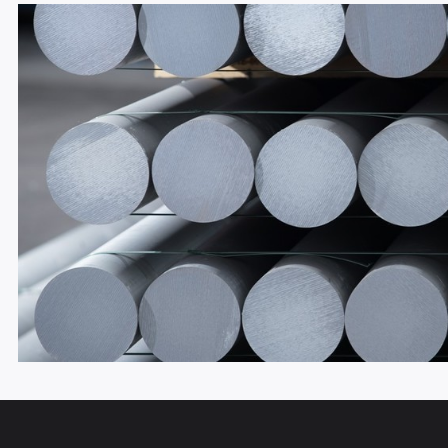
THERMO LIFT & SLIDE 60 MM – 
60