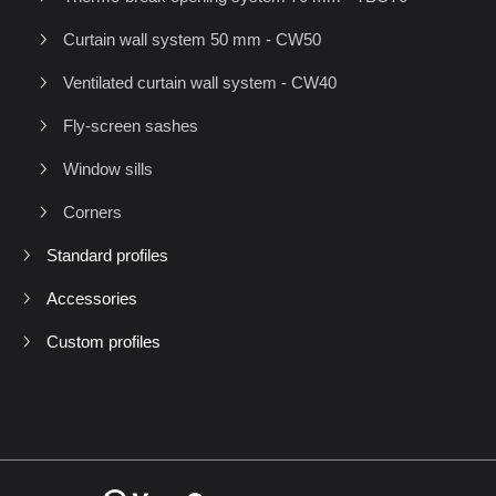
Curtain wall system 50 mm - CW50
Ventilated curtain wall system - CW40
Fly-screen sashes
Window sills
Corners
Standard profiles
Accessories
Custom profiles