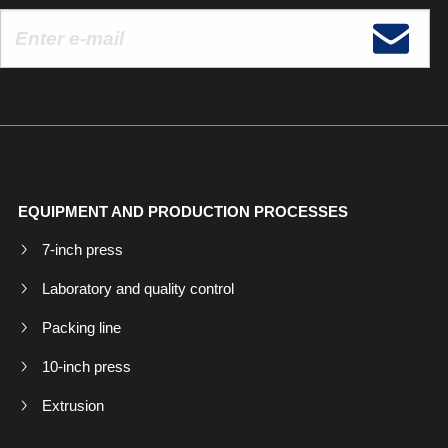
EQUIPMENT AND PRODUCTION PROCESSES
7-inch press
Laboratory and quality control
Packing line
10-inch press
Extrusion