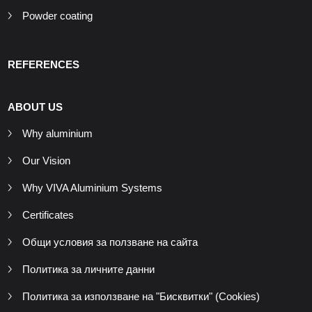
Powder coating
REFERENCES
ABOUT US
Why aluminium
Our Vision
Why VIVA Aluminium Systems
Certificates
Общи условия за ползване на сайта
Политика за личните данни
Политика за използване на "Бисквитки" (Cookies)