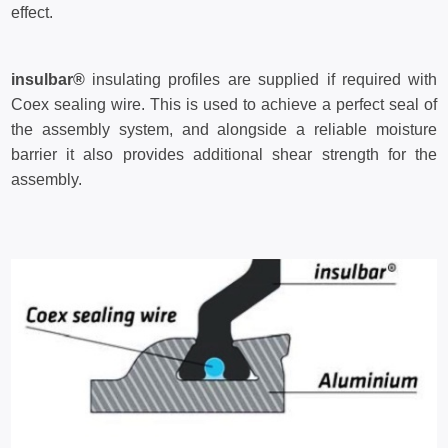
effect.
insulbar®
insulating profiles are supplied if required with
Coex sealing wire. This is used to achieve a perfect seal of
the assembly system, and alongside a reliable moisture
barrier it also provides additional shear strength for the
assembly.