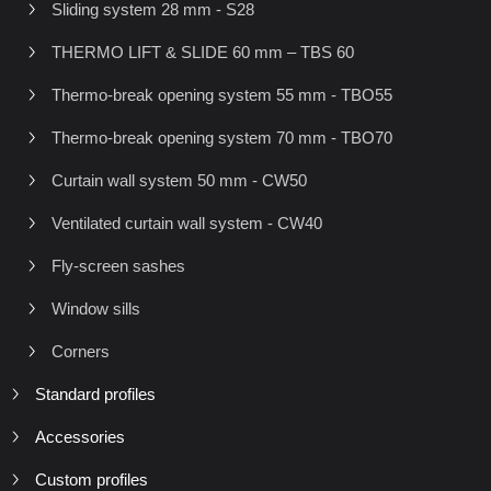
Sliding system 28 mm - S28
THERMO LIFT & SLIDE 60 mm – TBS 60
Thermo-break opening system 55 mm - TBO55
Thermo-break opening system 70 mm - TBO70
Curtain wall system 50 mm - CW50
Ventilated curtain wall system - CW40
Fly-screen sashes
Window sills
Corners
Standard profiles
Accessories
Custom profiles