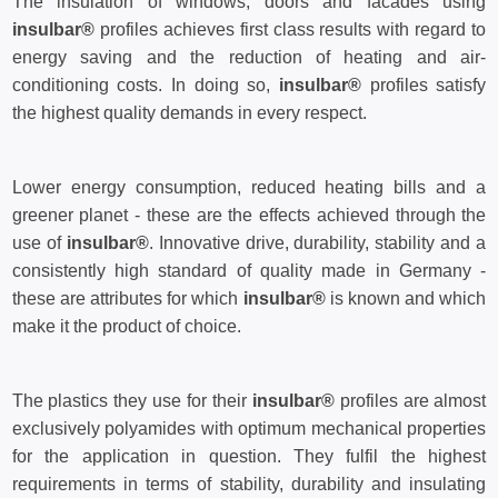
The insulation of windows, doors and facades using
insulbar®
profiles achieves first class results with regard to
energy saving and the reduction of heating and air-
conditioning costs. In doing so,
insulbar®
profiles satisfy
the highest quality demands in every respect.
Lower energy consumption, reduced heating bills and a
greener planet - these are the effects achieved through the
use of
insulbar®
. Innovative drive, durability, stability and a
consistently high standard of quality made in Germany -
these are attributes for which
insulbar®
is known and which
make it the product of choice.
The plastics they use for their
insulbar®
profiles are almost
exclusively polyamides with optimum mechanical properties
for the application in question. They fulfil the highest
requirements in terms of stability, durability and insulating