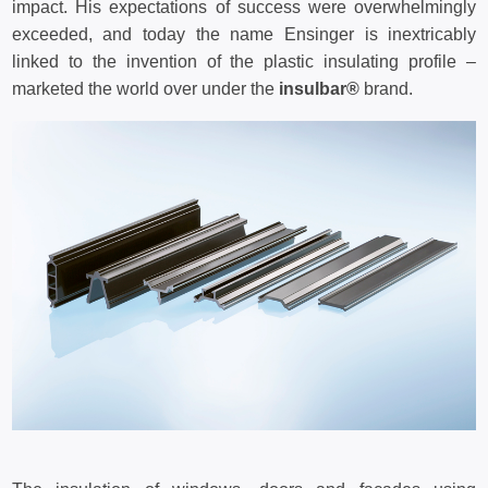
impact. His expectations of success were overwhelmingly
exceeded, and today the name Ensinger is inextricably
linked to the invention of the plastic insulating profile –
marketed the world over under the
insulbar®
brand.