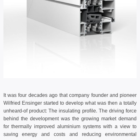
It was four decades ago that company founder and pioneer
Wilfried Ensinger started to develop what was then a totally
unheard-of product: The insulating profile. The driving force
behind the development was the growing market demand
for thermally improved aluminium systems with a view to
saving energy and costs and reducing environmental