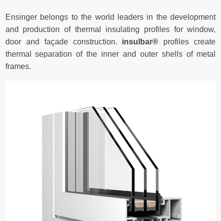
Ensinger belongs to the world leaders in the development
and production of thermal insulating profiles for window,
door and façade construction.
insulbar®
profiles create
thermal separation of the inner and outer shells of metal
frames.