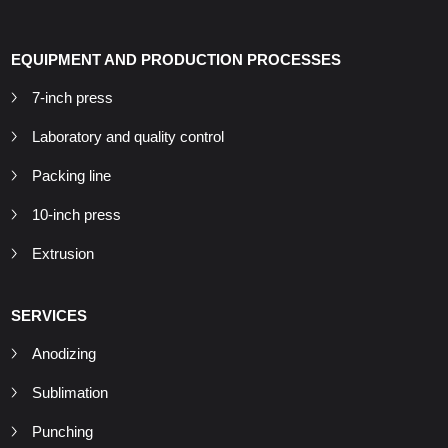
EQUIPMENT AND PRODUCTION PROCESSES
7-inch press
Laboratory and quality control
Packing line
10-inch press
Extrusion
SERVICES
Anodizing
Sublimation
Punching