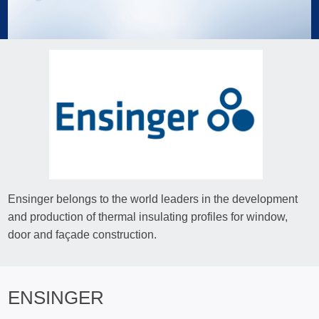
Ensinger belongs to the world leaders in the development
and production of thermal insulating profiles for window,
door and façade construction.
ENSINGER