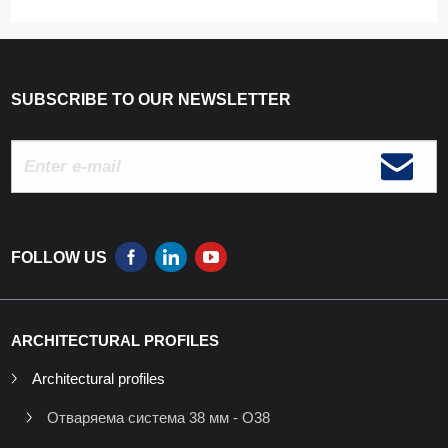
SUBSCRIBE TO OUR NEWSLETTER
FOLLOW US
ARCHITECTURAL PROFILES
Architectural profiles
Отваряема система 38 мм - O38